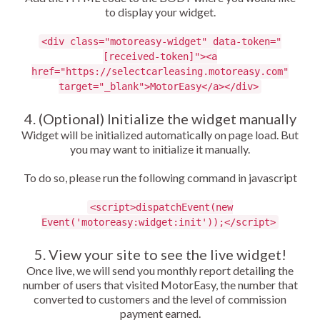
to display your widget.
<div class="motoreasy-widget" data-token="
[received-token]"><a
href="https://selectcarleasing.motoreasy.com"
target="_blank">MotorEasy</a></div>
4. (Optional) Initialize the widget manually
Widget will be initialized automatically on page load. But
you may want to initialize it manually.
To do so, please run the following command in javascript
<script>dispatchEvent(new
Event('motoreasy:widget:init'));</script>
5. View your site to see the live widget!
Once live, we will send you monthly report detailing the
number of users that visited MotorEasy, the number that
converted to customers and the level of commission
payment earned.