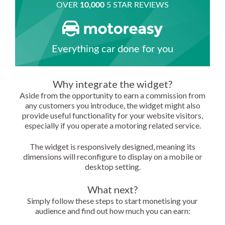
Why integrate the widget?
Aside from the opportunity to earn a commission from
any customers you introduce, the widget might also
provide useful functionality for your website visitors,
especially if you operate a motoring related service.
The widget is responsively designed, meaning its
dimensions will reconfigure to display on a mobile or
desktop setting.
What next?
Simply follow these steps to start monetising your
audience and find out how much you can earn: