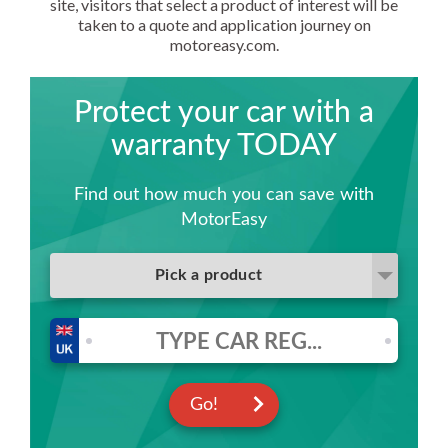
site, visitors that select a product of interest will be
taken to a quote and application journey on
motoreasy.com.