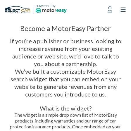
powered by
|
Become a MotorEasy Partner
If you’re a publisher or business looking to
increase revenue from your existing
audience or web site, we’d love to talk to
you about a partnership.
We’ve built a customizable MotorEasy
search widget that you can embed on your
website to generate revenues from any
customers you introduce to us.
What is the widget?
The widget is a simple drop down list of MotorEasy
products, including warranties and our range of car
protection insurance products. Once embedded on your