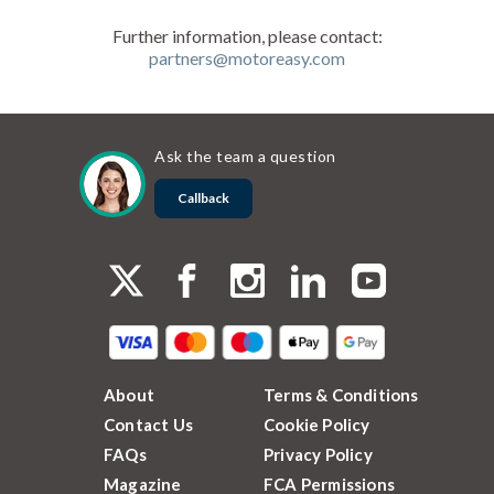
Further information, please contact:
partners@motoreasy.com
Ask the team a question
Callback
About
Terms & Conditions
Contact Us
Cookie Policy
FAQs
Privacy Policy
Magazine
FCA Permissions