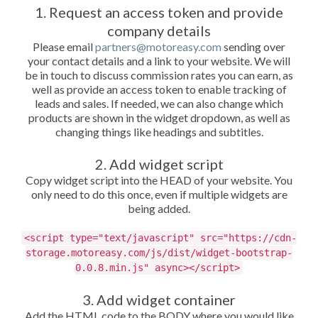
1. Request an access token and provide
company details
Please email
partners@motoreasy.com
sending over
your contact details and a link to your website. We will
be in touch to discuss commission rates you can earn, as
well as provide an access token to enable tracking of
leads and sales. If needed, we can also change which
products are shown in the widget dropdown, as well as
changing things like headings and subtitles.
2. Add widget script
Copy widget script into the HEAD of your website. You
only need to do this once, even if multiple widgets are
being added.
<script type="text/javascript" src="https://cdn-
storage.motoreasy.com/js/dist/widget-bootstrap-
0.0.8.min.js" async></script>
3. Add widget container
Add the HTML code to the BODY where you would like